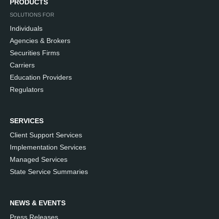
PRODUCTS
SOLUTIONS FOR
Individuals
Agencies & Brokers
Securities Firms
Carriers
Education Providers
Regulators
SERVICES
Client Support Services
Implementation Services
Managed Services
State Service Summaries
NEWS & EVENTS
Press Releases