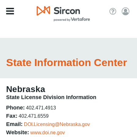
State Information Center
Nebraska
State License Division Information
Phone:
402.471.4913
Fax:
402.471.6559
Email:
DOI.Licensing@Nebraska.gov
Website:
www.doi.ne.gov