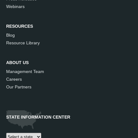
Webinars
RESOURCES
Blog
Resource Library
ABOUT US
Management Team
Careers
Our Partners
STATE INFORMATION CENTER