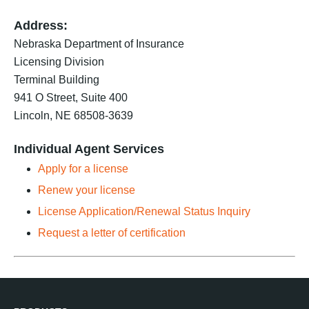
Address:
Nebraska Department of Insurance
Licensing Division
Terminal Building
941 O Street, Suite 400
Lincoln, NE 68508-3639
Individual Agent Services
Apply for a license
Renew your license
License Application/Renewal Status Inquiry
Request a letter of certification