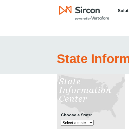
Solut
State Infor
Choose a State: