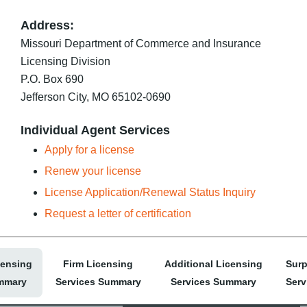
Address:
Missouri Department of Commerce and Insurance
Licensing Division
P.O. Box 690
Jefferson City, MO 65102-0690
Individual Agent Services
Apply for a license
Renew your license
License Application/Renewal Status Inquiry
Request a letter of certification
censing
Firm Licensing
Additional Licensing
Surp
mmary
Services Summary
Services Summary
Serv