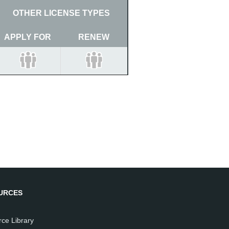
OTHER LICENSE TYPES
APPLY FOR
RENEW
URCES
ce Library