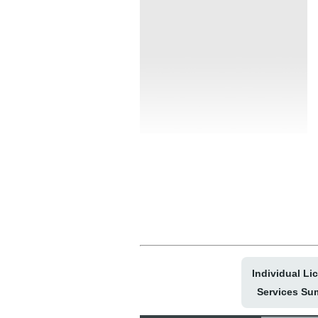
Individual Li
Services Su