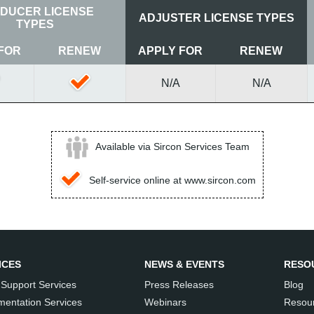
DUCER LICENSE
ADJUSTER LICENSE TYPES
TYPES
FOR
RENEW
APPLY FOR
RENEW
N/A
N/A
Available via Sircon Services Team
Self-service online at www.sircon.com
ICES
NEWS & EVENTS
RESO
 Support Services
Press Releases
Blog
mentation Services
Webinars
Resour