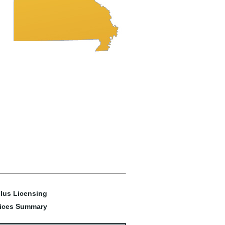
lus Licensing
ices Summary