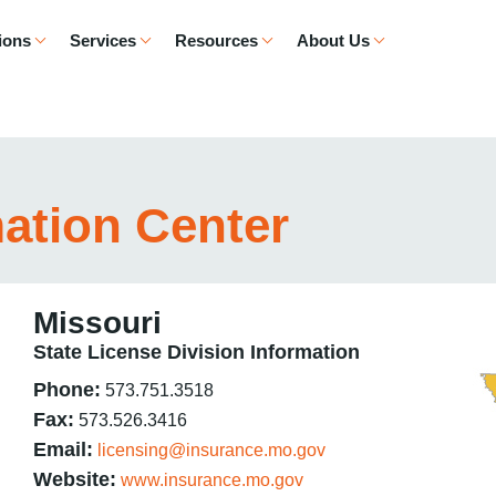
ions
Services
Resources
About Us
mation Center
Missouri
State License Division Information
Phone:
573.751.3518
Fax:
573.526.3416
Email:
licensing@insurance.mo.gov
Website:
www.insurance.mo.gov