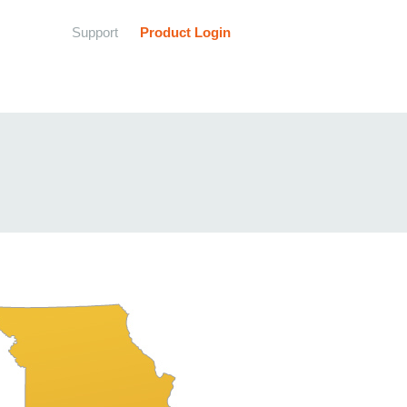
Support
Product Login