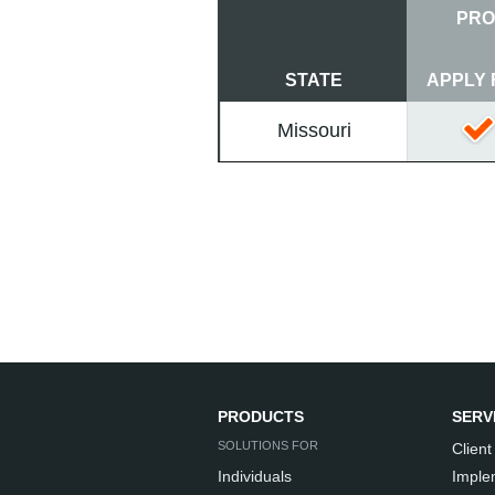
PRO
STATE
APPLY 
Missouri
PRODUCTS
SERV
SOLUTIONS FOR
Client
Individuals
Imple