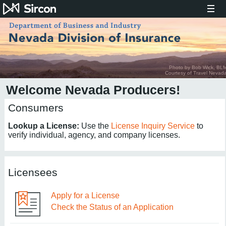
Photo by Bob Wick, BL
Courtesy of Travel Nevad
Welcome Nevada Producers!
Consumers
Lookup a License:
Use the
License Inquiry Service
to
verify individual, agency, and company licenses.
Licensees
Apply for a License
Check the Status of an Application