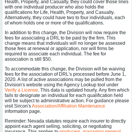
Health, Property, and Casualty, they could cover those lines
with one individual producer who also holds the
qualifications for Life, Health, Property, and Casualty.
Alternatively, they could have two to four individuals, each
of whom holds one or more of the qualifications.
In addition to this change, the Division will now require the
fees for associating a DRL to be paid by the firm. This
change means that individuals will no longer be assessed
those fees at renewal or application, nor will firms be
required to associate each individual. The fee for
association is still $50.
To accommodate this change, the Division will be waiving
fees for the association of DRL's processed before June 1,
2020. A list of active associations may be pulled from the
Division's website using the Agency Lookup tool under
Verify a License
. This data is updated hourly. Any firm which
fails to designate an individual for each qualification held
will be subject to administrative action. For guidance please
visit Sircon's
Association/Affiliation Maintenance
information page.
Reminder: Nevada statutes require each insurer to directly
appoint each agent selling, soliciting, or negotiating
insurance. This applies to
producers
,
managing general