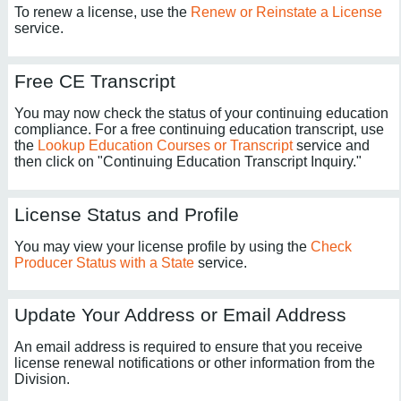
To renew a license, use the
Renew or Reinstate a License
service.
Free CE Transcript
You may now check the status of your continuing education
compliance. For a free continuing education transcript, use
the
Lookup Education Courses or Transcript
service and
then click on "Continuing Education Transcript Inquiry."
License Status and Profile
You may view your license profile by using the
Check
Producer Status with a State
service.
Update Your Address or Email Address
An email address is required to ensure that you receive
license renewal notifications or other information from the
Division.