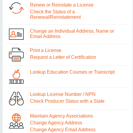
Renew or Reinstate a License
Check the Status of a
Renewal/Reinstatement
Change an Individual Address, Name or
Email Address
Print a License
Request a Letter of Certification
Lookup Education Courses or Transcript
Lookup License Number / NPN
Check Producer Status with a State
Maintain Agency Associations
Change Agency Address
Change Agency Email Address