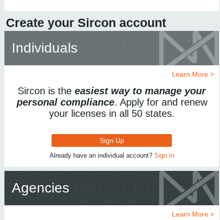
Create your Sircon account
Individuals
Learn More >
Sircon is the
easiest way to manage your
personal compliance
. Apply for and renew
your licenses in all 50 states.
Sign Up
Already have an individual account?
Sign In
Agencies
Learn More >