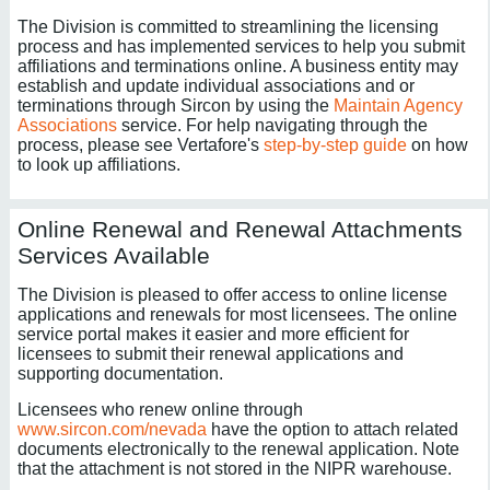
The Division is committed to streamlining the licensing
process and has implemented services to help you submit
affiliations and terminations online. A business entity may
establish and update individual associations and or
terminations through Sircon by using the
Maintain Agency
Associations
service. For help navigating through the
process, please see Vertafore's
step-by-step guide
on how
to look up affiliations.
Online Renewal and Renewal Attachments
Services Available
The Division is pleased to offer access to online license
applications and renewals for most licensees. The online
service portal makes it easier and more efficient for
licensees to submit their renewal applications and
supporting documentation.
Licensees who renew online through
www.sircon.com/nevada
have the option to attach related
documents electronically to the renewal application. Note
that the attachment is not stored in the NIPR warehouse.