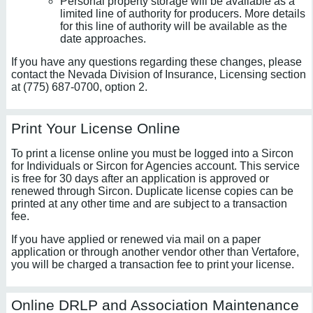
Personal property storage will be available as a
limited line of authority for producers. More details
for this line of authority will be available as the
date approaches.
If you have any questions regarding these changes, please
contact the Nevada Division of Insurance, Licensing section
at (775) 687-0700, option 2.
Print Your License Online
To print a license online you must be logged into a Sircon
for Individuals or Sircon for Agencies account. This service
is free for 30 days after an application is approved or
renewed through Sircon. Duplicate license copies can be
printed at any other time and are subject to a transaction
fee.
If you have applied or renewed via mail on a paper
application or through another vendor other than Vertafore,
you will be charged a transaction fee to print your license.
Online DRLP and Association Maintenance