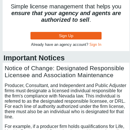
Simple license management that helps you
ensure that your agency and agents are
authorized to sell
.
Sign Up
Already have an agency account?
Sign In
Important Notices
Notice of Change: Designated Responsible
Licensee and Association Maintenance
Producer, Consultant, and Independent and Public Adjuster
firms must designate a licensed individual responsible for
the firm's compliance with Nevada law. This individual is
referred to as the designated responsible licensee, or DRL.
For each line of authority authorized under the firm license,
there must also be an individual who is designated for that
line.
For example, if a producer firm holds qualifications for Life,