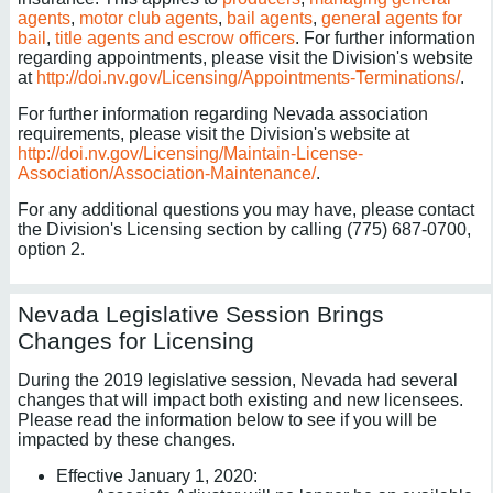
agents
,
motor club agents
,
bail agents
,
general agents for
bail
,
title agents and escrow officers
. For further information
regarding appointments, please visit the Division's website
at
http://doi.nv.gov/Licensing/Appointments-Terminations/
.
For further information regarding Nevada association
requirements, please visit the Division's website at
http://doi.nv.gov/Licensing/Maintain-License-
Association/Association-Maintenance/
.
For any additional questions you may have, please contact
the Division's Licensing section by calling (775) 687-0700,
option 2.
Nevada Legislative Session Brings
Changes for Licensing
During the 2019 legislative session, Nevada had several
changes that will impact both existing and new licensees.
Please read the information below to see if you will be
impacted by these changes.
Effective January 1, 2020: