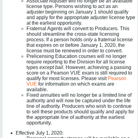
Associate Adjuster will no longer be an available
license type. Persons wishing to act as an
adjuster beginning on January 1 should qualify
and apply for the appropriate adjuster license type
at the earliest opportunity.
Fraternal Agents will convert to Producers. This
should streamline the cross-state licensing
process. If a person holds
only
a fraternal license
that expires on or before January 1, 2020, the
license must be renewed in order to convert.
Prelicensing Education courses will no longer
require reporting to the Division for all license
types
except bail
. However, achieving a passing
score on a Pearson VUE exam is still required to
qualify for most licenses. Please visit
Pearson
VUE
for information on which exams are
available.
Fixed annuities will no longer be a limited line of
authority and will now be captured under the life
line of authority. Producers who wish to continue
to sell these products should qualify and apply for
the appropriate line of authority at the earliest
opportunity.
Effective July 1, 2020: