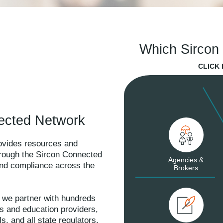
Which Sircon 
CLICK
ected Network
rovides resources and
hrough the Sircon Connected
Agencies &
 and compliance across the
Brokers
 we partner with hundreds
es and education providers,
s, and all state regulators.