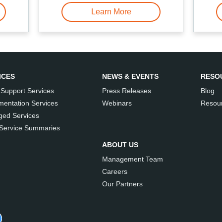
Learn More
ICES
NEWS & EVENTS
RESO
 Support Services
Press Releases
Blog
mentation Services
Webinars
Resour
ed Services
 Service Summaries
ABOUT US
Management Team
Careers
Our Partners