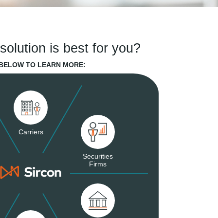
solution is best for you?
 BELOW TO LEARN MORE:
Carriers
Securities
Firms