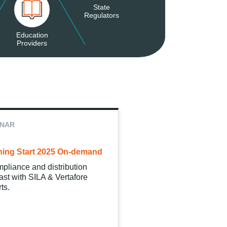
State
Regulators
Education
Providers
INAR
ing Start 2025 On-demand
pliance and distribution
ast with SILA & Vertafore
ts.