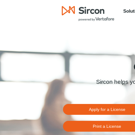
Solut
Sircon helps y
Apply for a License
Print a License