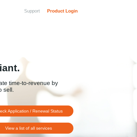
Support
Product Login
ant.
ate time-to-revenue by
 sell.
eck Application / Renewal Status
View a list of all services