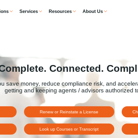
ions
Services
Resources
About Us
Complete. Connected. Compli
ou save money, reduce compliance risk, and acceler
getting and keeping agents / advisors authorized to
Renew or Reinstate a License
Ch
Look up Courses or Transcript