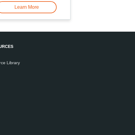
Learn More
URCES
ce Library