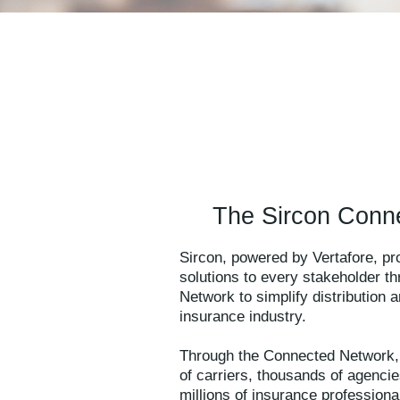
The Sircon Conn
Sircon, powered by Vertafore, p
solutions to every stakeholder t
Network to simplify distribution
insurance industry.
Through the Connected Network,
of carriers, thousands of agenci
millions of insurance professional