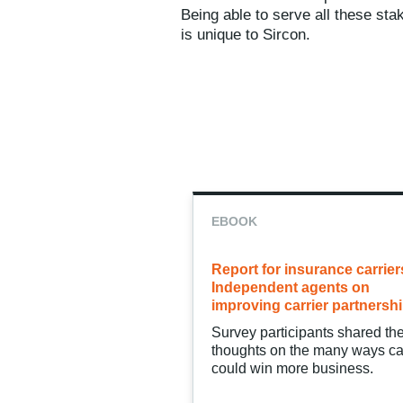
Being able to serve all these sta
is unique to Sircon.
EBOOK
Report for insurance carrier
Independent agents on
improving carrier partnersh
Survey participants shared the
thoughts on the many ways ca
could win more business.