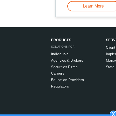
Learn More
PRODUCTS
SERV
SOLUTIONS FOR
Client
Individuals
Imple
Agencies & Brokers
Manag
Securities Firms
State
Carriers
Education Providers
Regulators