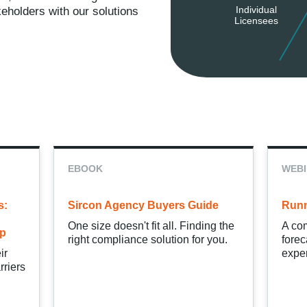
Individual
keholders with our solutions
Licensees
EBOOK
WEB
s:
Sircon Agency Buyers Guide
Runn
One size doesn't fit all. Finding the
A com
ip
right compliance solution for you.
forec
ir
exper
rriers